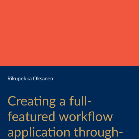
Rikupekka Oksanen
Creating a full-
featured workflow
application through-