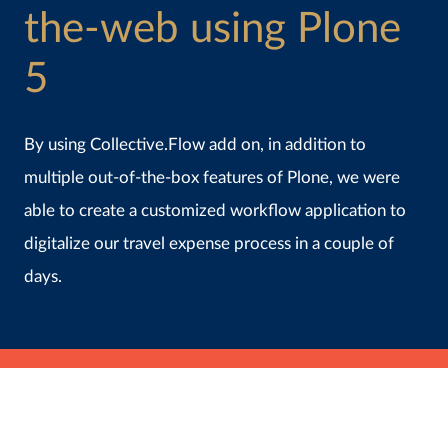
the-web using Plone
5
By using Collective.Flow add on, in addition to
multiple out-of-the-box features of Plone, we were
able to create a customized workflow application to
digitalize our travel expense process in a couple of
days.
July 2nd, 2020