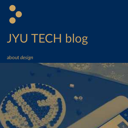
JYU TECH blog
about
design