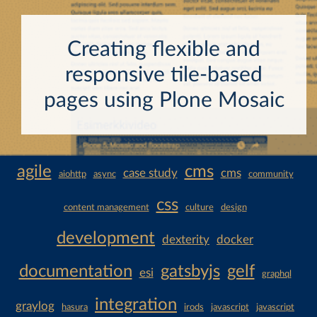
Creating flexible and
responsive tile-based
pages using Plone Mosaic
agile
cms
case study
cms
aiohttp
async
community
css
content management
culture
design
development
dexterity
docker
documentation
gatsbyjs
gelf
esi
graphql
integration
graylog
hasura
irods
javascript
javascript