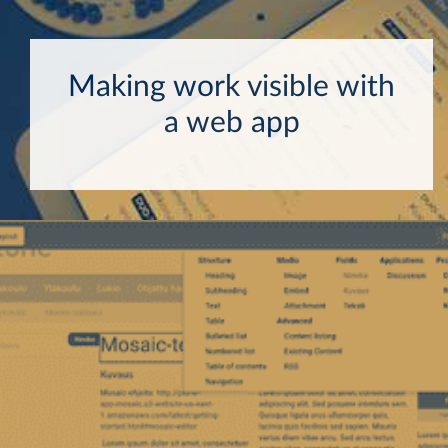
Making work visible with
a web app