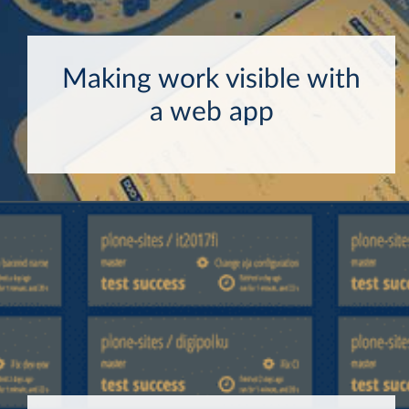
Making work visible with
a web app