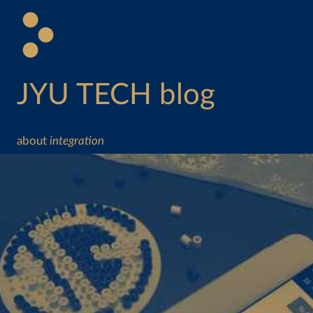
JYU TECH blog
about
integration