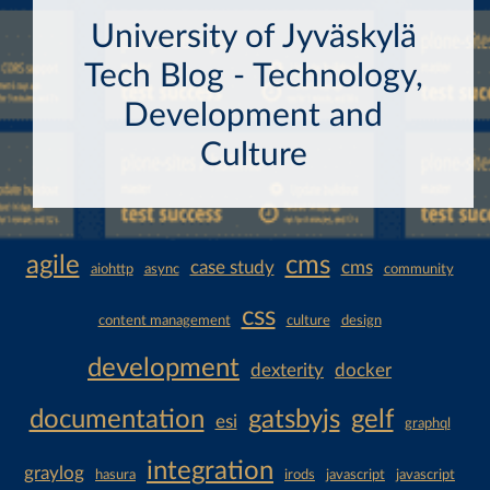
University of Jyväskylä
Tech Blog - Technology,
Development and
Culture
agile
cms
case study
cms
aiohttp
async
community
css
content management
culture
design
development
dexterity
docker
documentation
gatsbyjs
gelf
esi
graphql
integration
graylog
hasura
irods
javascript
javascript