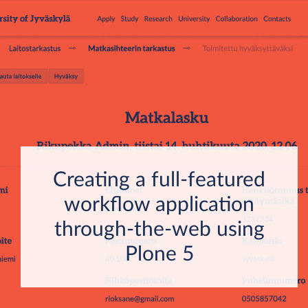
Creating a full-featured
workflow application
through-the-web using
Plone 5