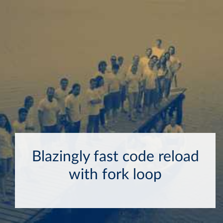
Blazingly fast code reload
with fork loop