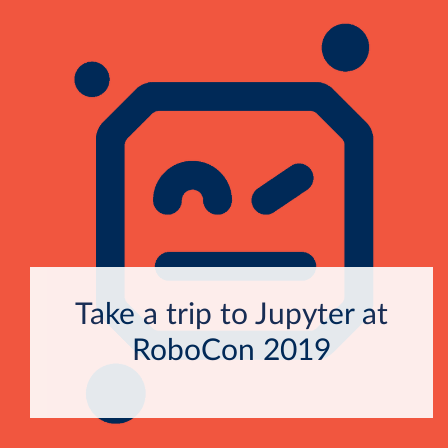
Take a trip to Jupyter at
RoboCon 2019