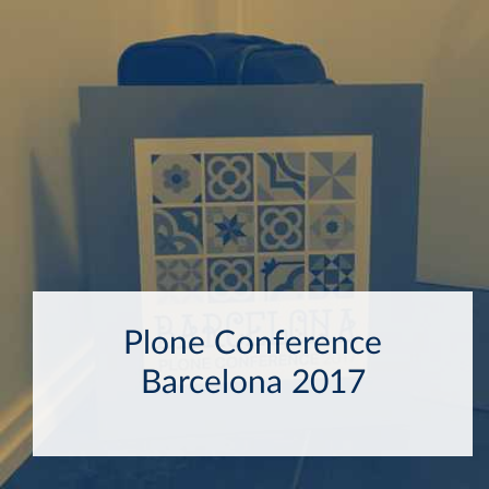
Plone Conference
Barcelona 2017