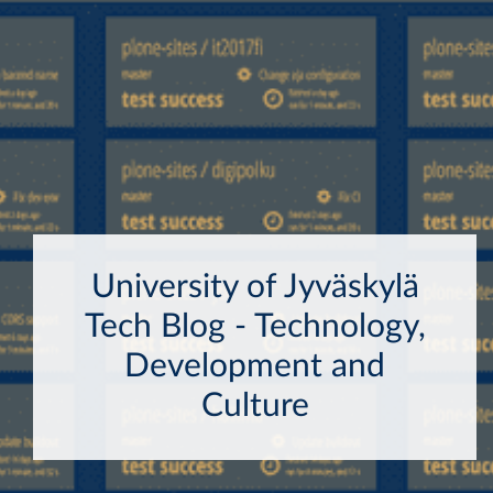
University of Jyväskylä
Tech Blog - Technology,
Development and
Culture