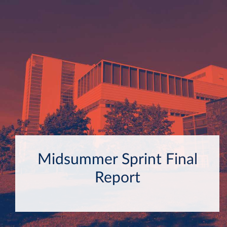
Midsummer Sprint Final
Report