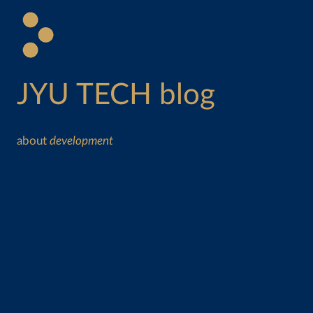
JYU TECH blog
about
development